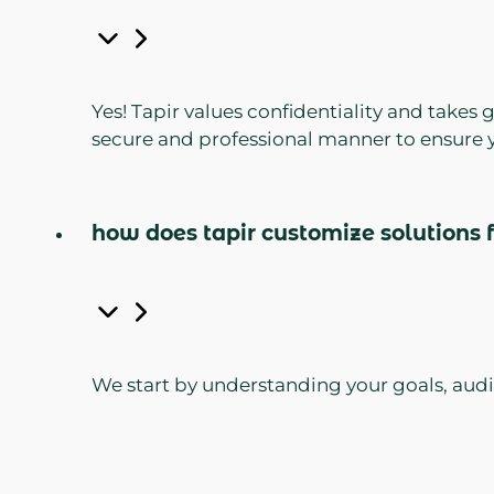
Yes! Tapir values confidentiality and takes
secure and professional manner to ensure y
how does tapir customize solutions f
We start by understanding your goals, audie
tool, program, or campaign—ensuring it ali