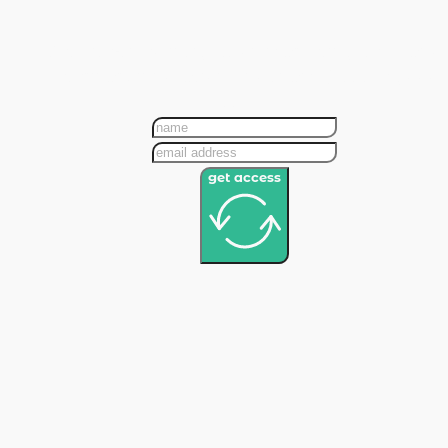
Get bite-sized insights on marketing, tech, and
veterinary innovation—no spam, just the good
stuff!
get access