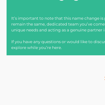
It’s important to note that this name change is
remain the same, dedicated team you’ve come t
unique needs and acting as a genuine partner in
If you have any questions or would like to discu
explore while you’re here.
sign up for our
newsletter!