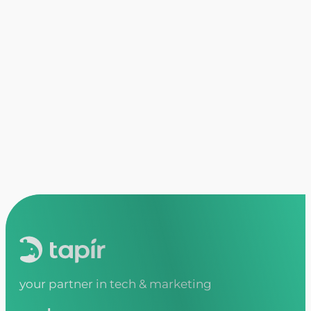
what results can i expect from colla
Tapir focuses on creating impactful soluti
enhanced brand recognition. We aim to make
your partner in tech & marketing