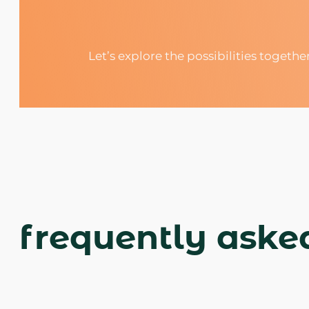
Let’s explore the possibilities togethe
frequently aske