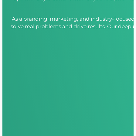
As a branding, marketing, and industry-focused 
solve real problems and drive results. Our deep u