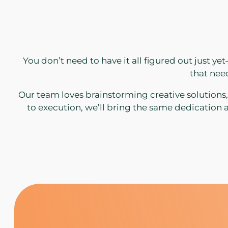
You don’t need to have it all figured out just y
that need
Our team loves brainstorming creative solutions
to execution, we’ll bring the same dedication a