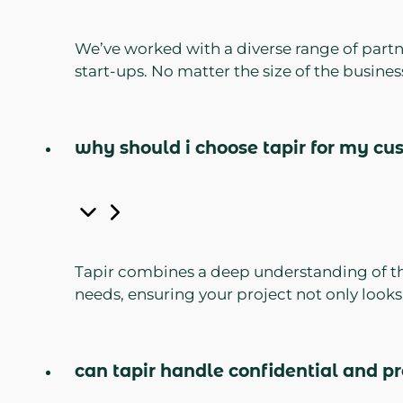
We’ve worked with a diverse range of partn
start-ups. No matter the size of the busine
why should i choose tapir for my cu
Tapir combines a deep understanding of the 
needs, ensuring your project not only looks
can tapir handle confidential and pr