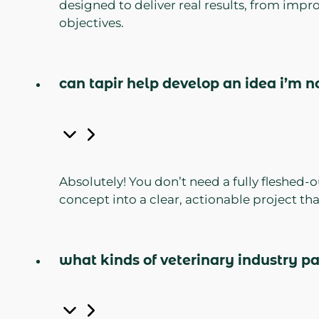
designed to deliver real results, from imp
objectives.
can tapir help develop an idea i’m n
Absolutely! You don’t need a fully fleshed-
concept into a clear, actionable project th
what kinds of veterinary industry p