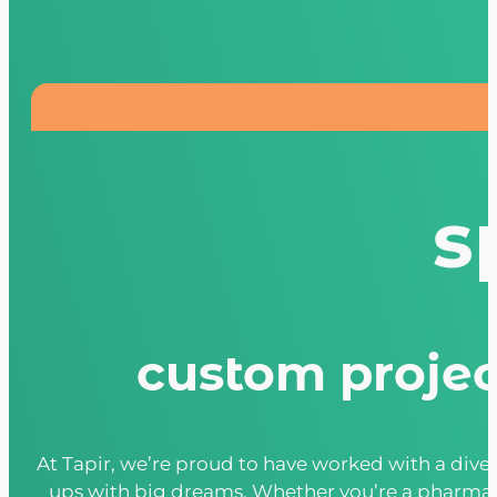
s
custom project
At Tapir, we’re proud to have worked with a dive
ups with big dreams. Whether you’re a pharmaceu