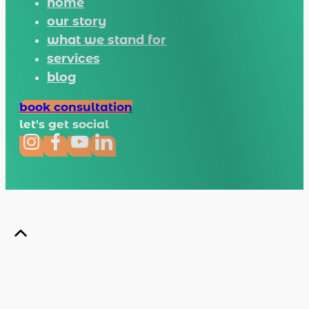
home
our story
what we stand for
services
blog
book consultation
let's get social
Copyright © 2026 Tapir · All rights reserved.