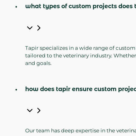
what types of custom projects does t
Tapir specializes in a wide range of custo
tailored to the veterinary industry. Whethe
and goals.
how does tapir ensure custom project
Our team has deep expertise in the veterina