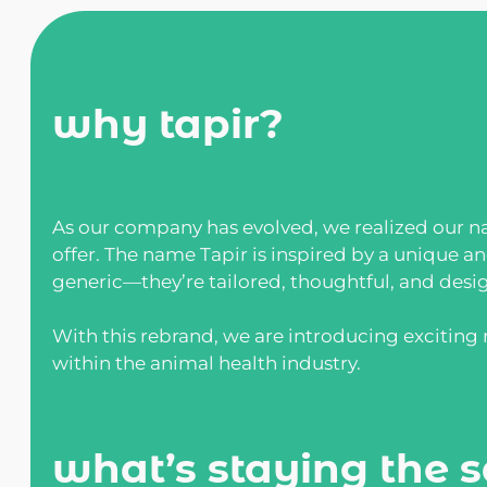
why tapir?
As our company has evolved, we realized our na
offer. The name Tapir is inspired by a unique a
generic—they’re tailored, thoughtful, and desi
With this rebrand, we are introducing excitin
within the animal health industry.
what’s staying the 