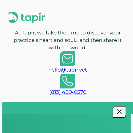
At Tapir, we take the time to discover your
practice’s heart and soul… and then share it
with the world.
hello@tapir.vet
(813) 400-0570