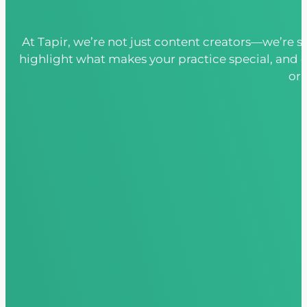
At Tapir, we’re not just content creators—we’re s
highlight what makes your practice special, and 
or 