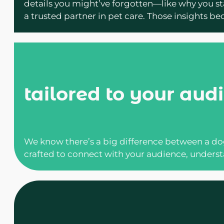
details you might’ve forgotten—like why you sta
a trusted partner in pet care. Those insights b
tailored to your aud
We know there’s a big difference between a dog
crafted to connect with your audience, underst