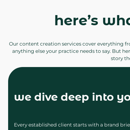
here’s wh
Our content creation services cover everything fr
anything else your practice needs to say. But her
story t
we dive deep into yo
Every established client starts with a brand b