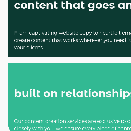
content that goes 
From captivating website copy to heartfelt em
create content that works wherever you need it.
your clients.
built on relationship
Our content creation services are exclusive to 
closely with you, we ensure every piece of conte