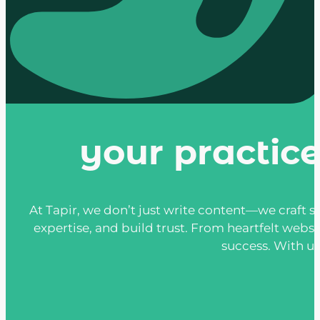
your practic
At Tapir, we don’t just write content—we craft st
expertise, and build trust. From heartfelt websi
success. With us