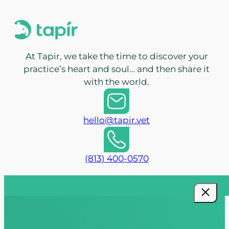
At Tapir, we take the time to discover your
practice’s heart and soul… and then share it
with the world.
hello@tapir.vet
(813) 400-0570