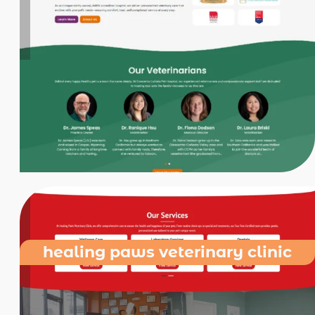
healing paws veterinary clinic