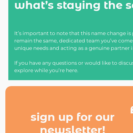
what’s staying the 
It’s important to note that this name change is
remain the same, dedicated team you’ve come t
unique needs and acting as a genuine partner in
If you have any questions or would like to discu
explore while you’re here.
sign up for our
newsletter!