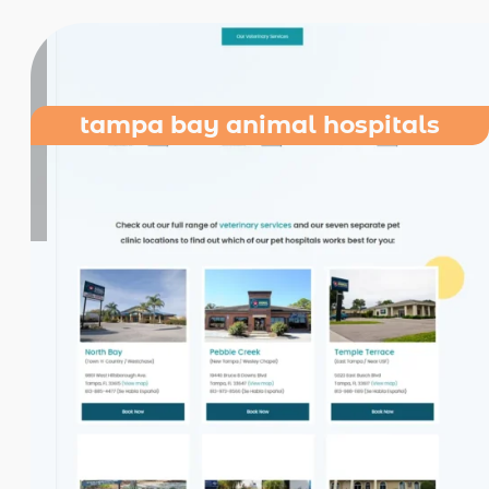
tampa bay animal hospitals