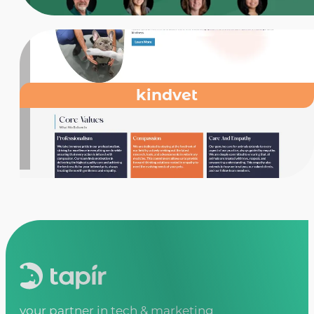
kindvet
your partner in tech & marketing