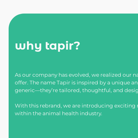
why tapir?
As our company has evolved, we realized our na
offer. The name Tapir is inspired by a unique a
generic—they’re tailored, thoughtful, and desi
With this rebrand, we are introducing excitin
within the animal health industry.