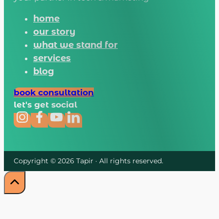
home
our story
what we stand for
services
blog
book consultation
let's get social
Copyright © 2026 Tapir · All rights reserved.