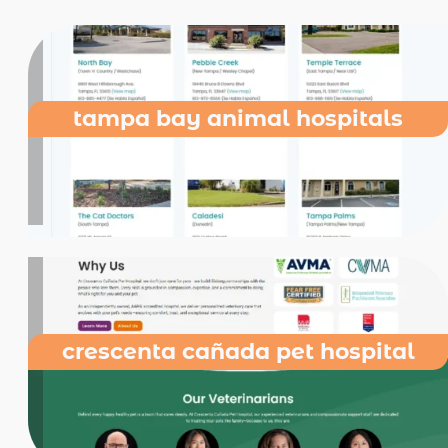
tampa bay animal hospitals
crescenta cañada pet hospital