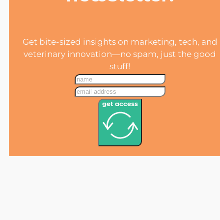
Get bite-sized insights on marketing, tech, and
veterinary innovation—no spam, just the good
stuff!
get access