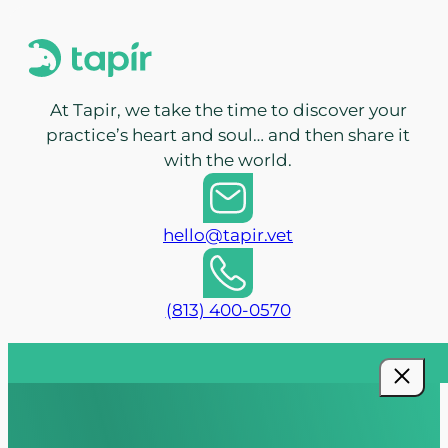
At Tapir, we take the time to discover your
practice’s heart and soul… and then share it
with the world.
hello@tapir.vet
(813) 400-0570