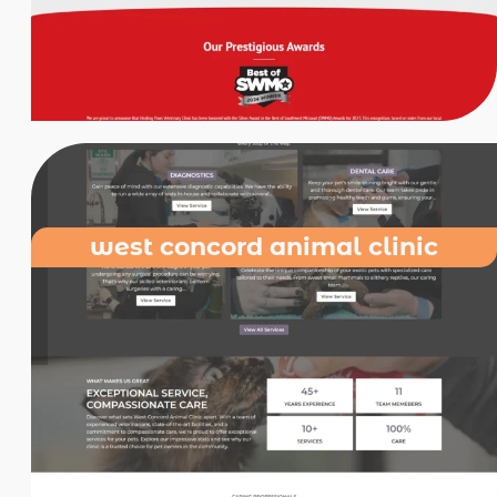
west concord animal clinic