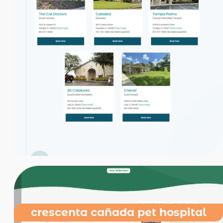
crescenta cañada pet hospital