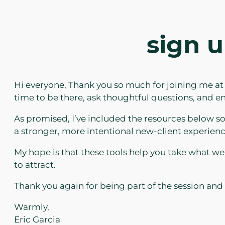
sign u
Hi everyone, Thank you so much for joining me at
time to be there, ask thoughtful questions, and
As promised, I’ve included the resources below 
a stronger, more intentional new-client experienc
My hope is that these tools help you take what we 
to attract.
Thank you again for being part of the session and
Warmly,
Eric Garcia