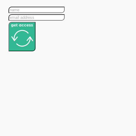
get access