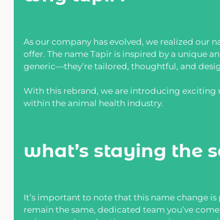
As our company has evolved, we realized our na
offer. The name Tapir is inspired by a unique a
generic—they’re tailored, thoughtful, and desi
With this rebrand, we are introducing excitin
within the animal health industry.
what’s staying the 
It’s important to note that this name change is
remain the same, dedicated team you’ve come t