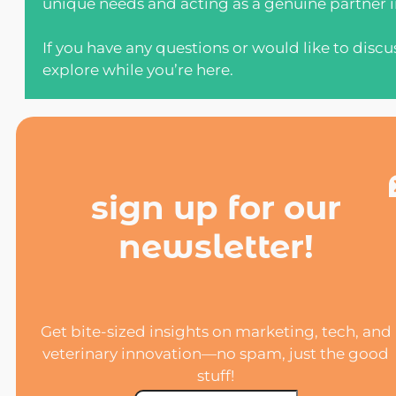
unique needs and acting as a genuine partner in
If you have any questions or would like to discu
explore while you’re here.
sign up for our
newsletter!
Get bite-sized insights on marketing, tech, and
veterinary innovation—no spam, just the good
stuff!