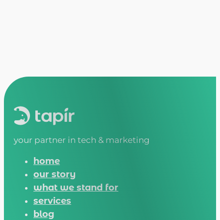
your partner in tech & marketing
home
our story
what we stand for
services
blog