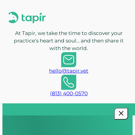
At Tapir, we take the time to discover your
practice’s heart and soul… and then share it
with the world.
hello@tapir.vet
(813) 400-0570