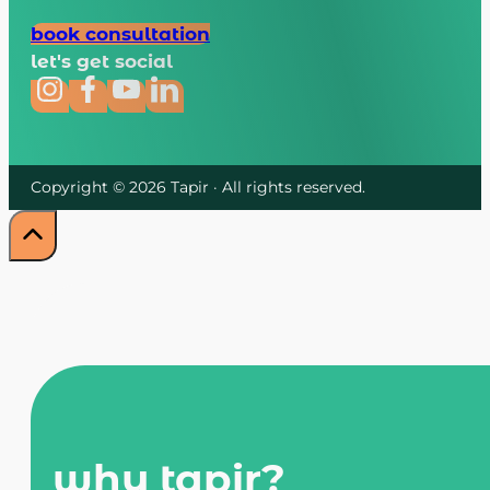
book consultation
let's get social
Copyright © 2026 Tapir · All rights reserved.
why tapir?