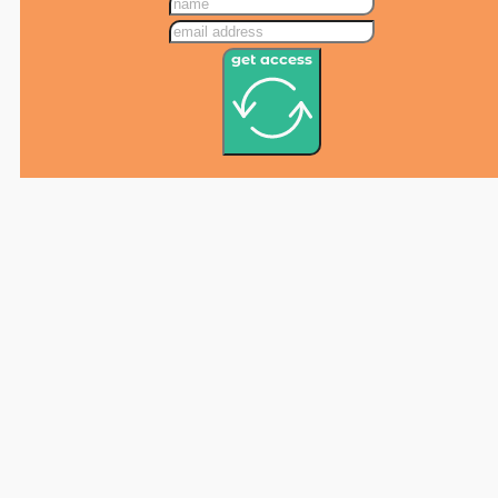
get access