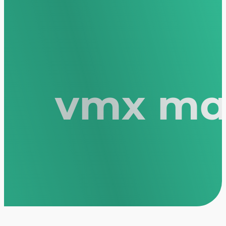
vmx mas