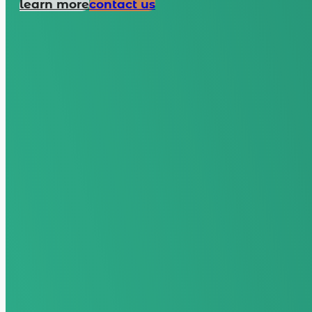
learn more
contact us