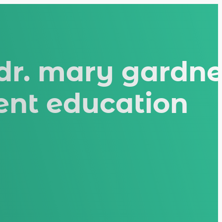
 dr. mary gardne
ient education