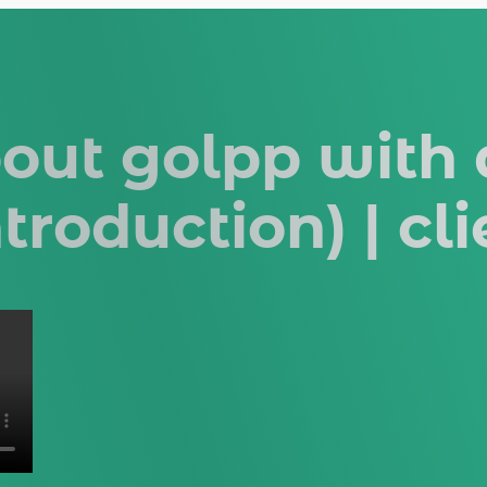
bout golpp with
ntroduction) | cl