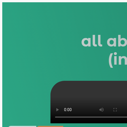
all a
(i